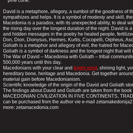
pine cone.
David is a metaphore, allegory, a sumbol of the goodness of
sympathizes and helps. It is a symbol of modesty and skill, th
Macedonia is a paradox, with its unexpected ability, to deal wit
the rising day over the longest duration of the night. David is 
and hidden messages in the poetry he healed people, fertilized
Don, Dion, Dionysus, Hermes, Kurtis, Cocopelli, Orpheus, Asc
Goliath is a metaphor and allegory of evil, the hatred for Mace
Goliath is a symbol of darkness and the longest night that will 
The War of David – Macedonia with Goliath – tribal communit
500,000 years until this day.
Macedonians with your clear and
bright mind
, shining light, y
hereditary bone, heritage and Macedonia. Get together around
material gain before Macedonianism.
Scientific knowledge of the origin of the David and Goliath stor
The findings about David and Goliath are taken from the
MACEDONIAN CIVILIZATION IN FIVE CONTINENTS, TRADITI
can be purchased from the author vie e-mail zetamakedonij
more: zetamacedonia.com