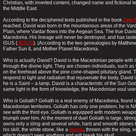
Christian, with inverted content, changed name and fictional ter
the Middle East.
According to the deciphered texts published in the book
Zeta 
reached. David was born in the mountainous areas of the Vard
Plain, where Vardar flows into the Aegean Sea. The true Davi
Macedonia. His lineage will never be destroyed, and has lasted
ISUS (
JESUS
). (According to the two genealogies by Matthew
Father Sun IL and Mother Planet Macedonia.
Who is actually David? David is the Macedonian people with i
through the divine light. They are chosen individuals, such a
on the forehead above the pine cone-shaped pituitary gland. T
respond to light and radiation that rejuvenate the body. David is
he is a Saint – a lamp. David is a characteristic of the Sun Go
same light in the form of knowledge, the Macedonian soul uses 
Who is Goliath? Goliath is a real enemy of Macedonia, found 
Macedonian territories. Goliath has only one problem, he i
see with the third eye. Goliath is equipped with modern weap
triumph over him. At the moment of duel Goliath is large, stron
owns only a sling and several white, hard and smooth stones 
his skill, the white stone, like a
sunray
, thrown with the sling, w
which doesn’t sees anything and will break his skull.