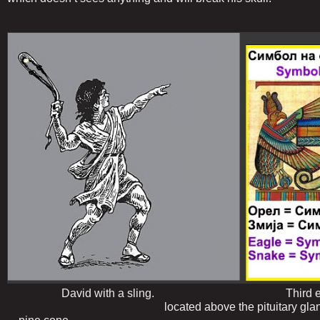
David with a sling. Third ey
located above the pituitary gland, in t