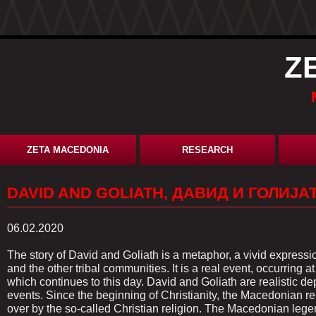
Z
ZETA MACEDONIA
RESEARCH
DAVID AND GOLIATH, ДАВИД И ГОЛИЈАТ
06.02.2020
The story of David and Goliath is a metaphor, a vivid expres
and the other tribal communities. It is a real event, occurring
which continues to this day. David and Goliath are realistic dep
events. Since the beginning of Christianity, the Macedonian r
over by the so-called Christian religion. The Macedonian lege