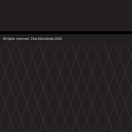
All rights reserved. Zeta Macedonia 2026.