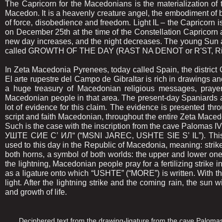
The Capricorn for the Macedonians is the materialization of the
Macedon. It is a heavenly creature angel, the embodiment of 
of force, disobedience and freedom. Light IL – the Capricorn is
on December 25th at the time of the Constellation Capricorn a
new day increases, and the night decreases. The young Sun 
called GROWTH OF THE DAY (RAST NA DENOT or R'ST, Rist
In Zeta Macedonia Pyrenees, today called Spain, the district 
El arte rupestre del Campo de Gibraltar is rich in drawings a
a huge treasury of Macedonian religious messages, prayers
Macedonian people in that area. The present-day Spaniards a
lot of evidence for this claim. The evidence is presented 
script and faith Macedonian, throughout the entire Zeta Mace
Such is the case with the inscription from the cave Palomas 
УШТЕ СИЕ С’ ИЛ“ (“MSNI JAREC, USHTE SIE S’ IL”). This in
used to this day in the Republic of Macedonia, meaning: strike, f
both horns, a symbol of both worlds: the upper and lower on
the lightning, Macedonian people pray for a fertilizing strike in
as a ligature onto which “USHTE” (“MORE”) is written. With this
light. After the lightning strike and the coming rain, the sun w
and growth of life.
Deciphered text from the drawing-ligature from the cave Palomas 