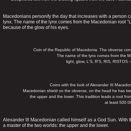
Macedonians personify the day that increases with a person cal
lynx. The name of the lynx comes from the Macedonian root "L
because of the glow of his eyes.
....................................................
Coin of the Republic of Macedonia. The obverse contains a
The name of the lynx comes from the Macedonian
light, glow, L'S, R'S, RIS, RISTOS – because o
...................................................................
Coins with the look of Alexander III Macedonian, s
Macedonian shield on the obverse, on the head he has two horn
the upper and the lower. This tradition leads a root from t
at least 500.000 years
Alexander III Macedonian called himself as a God Sun. With t
a master of the two worlds: the upper and the lower.