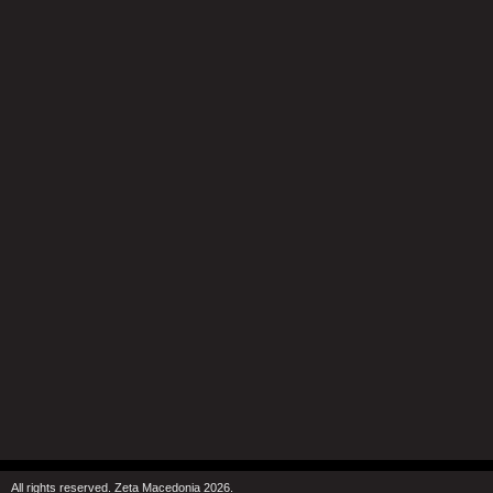
All rights reserved. Zeta Macedonia 2026.