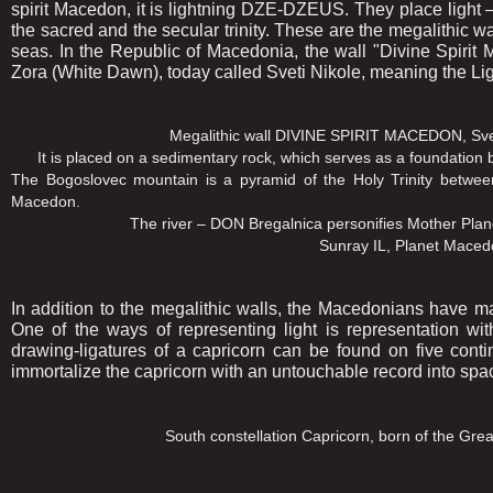
spirit Macedon, it is lightning DZE-DZEUS. They place light 
the sacred and the secular trinity. These are the megalithic wa
seas. In the Republic of Macedonia, the wall "Divine Spirit
Zora (White Dawn), today called Sveti Nikole, meaning the Lig
Megalithic wall DIVINE SPIRIT MACEDON, Sveti Nikole,
It is placed on a sedimentary rock, which serves as a foundation 
The Bogoslovec mountain is a pyramid of the Holy Trinity between
Macedon.
The river – DON Bregalnica personifies Mother Planet Mace
Sunray IL, Planet Macedonia and Go
In addition to the megalithic walls, the Macedonians have man
One of the ways of representing light is representation wi
drawing-ligatures of a capricorn can be found on five conti
immortalize the capricorn with an untouchable record into space
...................
South constellation Capricorn, born of the Great Mother 