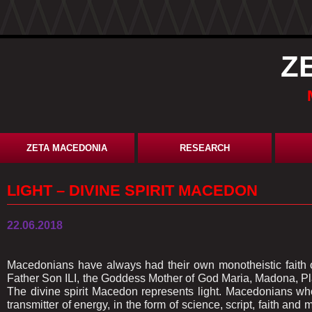
Z
ZETA MACEDONIA
RESEARCH
LIGHT – DIVINE SPIRIT MACEDON
22.06.2018
Macedonians have always had their own monotheistic faith of
Father Son ILI, the Goddess Mother of God Maria, Madona, Pla
The divine spirit Macedon represents light. Macedonians who
transmitter of energy, in the form of science, script, faith and 