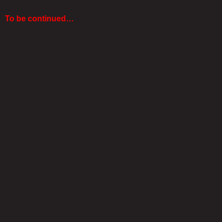
To be continued…