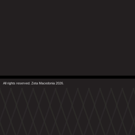
All rights reserved. Zeta Macedonia 2026.