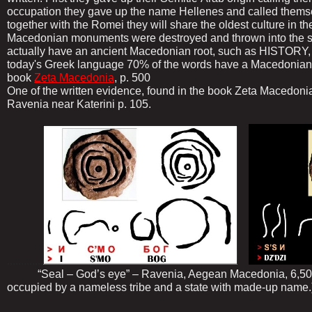
occupation they gave up the name Hellenes and called thems
together with the Romei they will share the oldest culture in t
Macedonian monuments were destroyed and thrown into the sea.
actually have an ancient Macedonian root, such as HISTORY, 
today's Greek language 70% of the words have a Macedonian r
book
Zeta Macedonia
, p. 500
One of the written evidence, found in the book Zeta Macedonia 
Ravenia near Katerini p. 105.
.............
“Seal – God’s eye” – Ravenia, Aegean Macedonia, 6,500 
occupied by a nameless tribe and a state with made-up name.