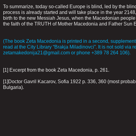
To summarize, today so-called Europe is blind, led by the blin
process is already started and will take place in the year 21
birth to the new Messiah Jesus, when the Macedonian people f
the faith of the TRUTH of Mother Macedonia and Father Sun E
(The book Zeta Macedonia is printed in a second, supplemente
read at the City Library “Brakja Miladinovci”. It is not sold via r
zetamakedonija21@gmail.com or phone +389 78 264 106).
[1] Excerpt from the book Zeta Macedonia, p. 261.
[1]Doctor Gavril Kacarov, Sofia 1922 p. 336, 360 (most probably
Bulgaria).