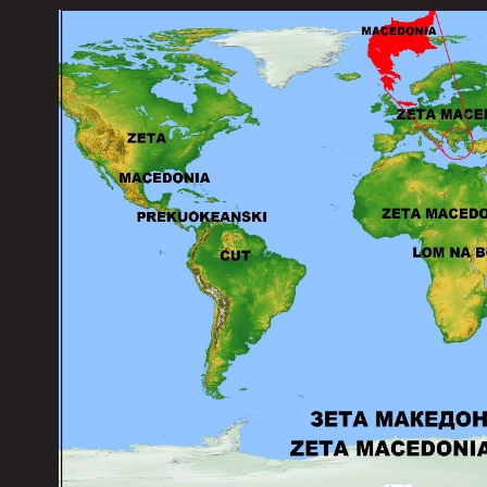
...........