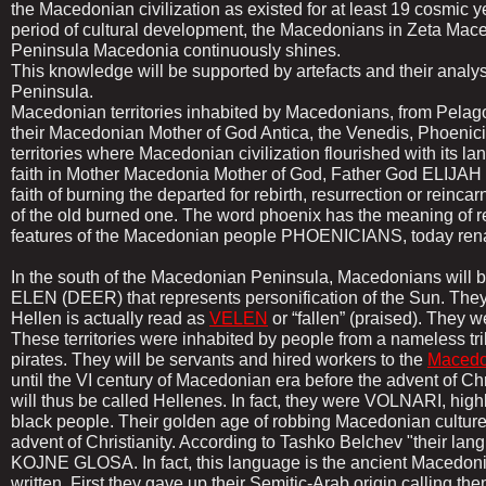
the Macedonian civilization as existed for at least 19 cosmic y
period of cultural development, the Macedonians in Zeta Mace
Peninsula Macedonia continuously shines.
This knowledge will be supported by artefacts and their analys
Peninsula.
Macedonian territories inhabited by Macedonians, from Pelagon
their Macedonian Mother of God Antica, the Venedis, Phoenic
territories where Macedonian civilization flourished with its 
faith in Mother Macedonia Mother of God, Father God ELIJAH (I
faith of burning the departed for rebirth, resurrection or rein
of the old burned one. The word phoenix has the meaning of res
features of the Macedonian people PHOENICIANS, today re
In the south of the Macedonian Peninsula, Macedonians will 
ELEN (DEER) that represents personification of the Sun. The
Hellen is actually read as
VELEN
or “fallen” (praised). They w
These territories were inhabited by people from a nameless tr
pirates. They will be servants and hired workers to the
Macedo
until the VI century of Macedonian era before the advent of Ch
will thus be called Hellenes. In fact, they were VOLNARI, hig
black people. Their golden age of robbing Macedonian cultur
advent of Christianity. According to Tashko Belchev "their 
KOJNE GLOSA. In fact, this language is the ancient Macedon
written. First they gave up their Semitic-Arab origin calling t