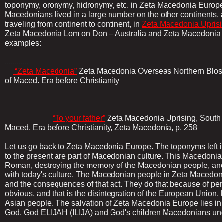
toponymy, oronymy, hidronymy, etc. in Zeta Macedonia Europe
Macedonians lived in a large number on the other continents, 
traveling from continent to continent, in
Zeta Macedonia Uprisi
Zeta Macedonia Lom on Don – Australia and Zeta Macedonia
examples:
............
“Zeta Macedonia”
Zeta Macedonia Overseas Northern Blos
of Maced. Era before Christianity
.........
“To your father”
Zeta Macedonia Uprising, South E
Maced. Era before Christianity, Zeta Macedonia, p. 258
Let us go back to Zeta Macedonia Europe. The toponyms left 
to the present are part of Macedonian culture. This Macedoni
Roman, destroying the memory of the Macedonian people, and
with today's culture. The Macedonian people in Zeta Macedoni
and the consequences of that act. They do that because of pe
obvious, and that is the disintegration of the European Union,
Asian people. The salvation of Zeta Macedonia Europe lies in
God, God ELIJAH (ILIJA) and God's children Macedonians