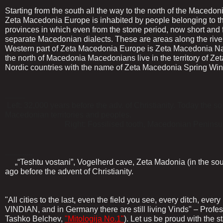
Starting from the south all the way to the north of the Macedoni
Zeta Macedonia Europe is inhabited by people belonging to 
provinces in which even from the stone period, now short and
separate Macedonian dialects. These are areas along the ri
Western part of Zeta Macedonia Europe is Zeta Macedonia Na
the north of Macedonia Macedonians live in the territory of Z
Nordic countries with the name of Zeta Macedonia Spring Win
..........
Left: 32,000 years before the adv. of Christianity. Today the s
Macedonian territories and peoples.
Right: Fossilised tooth, Macedonian Peninsula, Vidi
..............
„“Teshtu vostani”, Vogelherd cave, Zeta Madonia (in the sou
ago before the advent of Christianity.
"All cities to the last, even the field you see, every ditch, ev
VINDIAN, and in Germany there are still living Vinds" – Profes
Tashko Belchev,
"Mitologija No.1"
). Let us be proud with the 