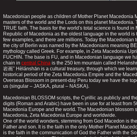
Macedonian people as children of Mother Planet Macedonia Mo
masters of the world and the Lords on this planet Macedonia. 
TRUE faith. The basis for the world's total science is found i
Republic of Macedonia as the oldest language in the world is t
few examples, and there are millions. Today the Macedonian
the city of Berlin was named by the Macedonians meaning B
mythology called Greek. For example, in Zeta Macedonia Uprisin
FUCHIN. The base is FU, and in Macedonian language we ha
chain in
central China
is the 250 km mountain called Helans
岩画" Hèlánshān is a cultural treasury, through which we learn th
historical period of the Zeta Macedonia Empire and the Maced
Overseas Blossom in present-day Peru today we have the top
us (singular – JASKA, plural – NASKA).
Macedonian BLOSSOM scripts, the Cyrillic as publicly and th
digits (Roman and Arabic) have been in use for at least from 5
Macedonia Europe and the world. The Macedonian blossom scri
Macedonia, Zeta Macedonia Europe and worldwide.
One of the world wonders, stemming from God Macedon is t
Father and son. It is the faith in the only Mother Planet Maced
is the faith in the communication of God the Father with the S