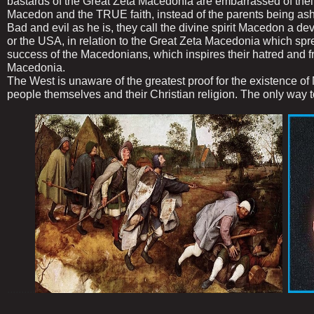
bastards of the Great Zeta Macedonia are embarrassed of thei
Macedon and the TRUE faith, instead of the parents being as
Bad and evil as he is, they call the divine spirit Macedon a de
or the USA, in relation to the Great Zeta Macedonia which spr
success of the Macedonians, which inspires their hatred and 
Macedonia.
The West is unaware of the greatest proof for the existence o
people themselves and their Christian religion. The only 
..........