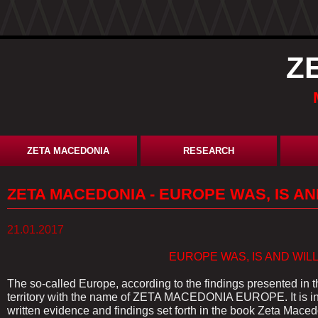
Z
ZETA MACEDONIA
RESEARCH
ZETA MACEDONIA - EUROPE WAS, IS A
21.01.2017
EUROPE WAS, IS AND WILL BE M
The so-called Europe, according to the findings presented in 
territory with the name of ZETA MACEDONIA EUROPE. It is in
written evidence and findings set forth in the book Zeta Macedo