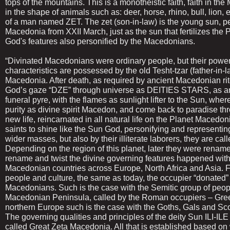
tops of the mountains. This is a monotheistic faith, faith in th
in the shape of animals such as: deer, horse, rhino, bull, lion, 
of a man named ZET. The zet (son-in-law) is the young sun, pe
Macedonia from XXII March, just as the sun that fertilizes the 
God's features also personified by the Macedonians.
“Divinated Macedonians were ordinary people, but their power 
characteristics are possessed by the old Tesht-tzar (father-in-
Macedonia. After death, as required by ancient Macedonian rite 
God’s gaze “DZE” through universe as DEITIES STARS, as an
funeral pyre, with the flames as sunlight lifter to the Sun, whe
purity as divine spirit Macedon, and come back to paradise thr
new life, reincarnated in all natural life on the Planet Macedo
saints to shine like the Sun God, personifying and representin
wider masses, but also by their illiterate laborers, they are c
Depending on the region of this planet, later they were renamed
rename and twist the divine governing features happened with
Macedonian countries across Europe, North Africa and Asia. F
people and culture, the same as today, the occupier “donated” 
Macedonians. Such is the case with the Semitic group of people
Macedonian Peninsula, called by the Roman occupiers – Gree
northern Europe such is the case with the Goths, Gals and Sco
The governing qualities and principles of the deity Sun ILI-ILE
called Great Zeta Macedonia. All that is established based o