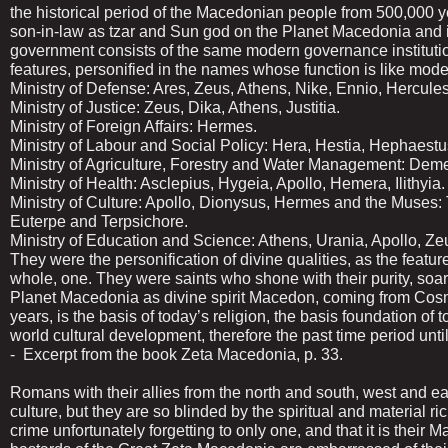
the historical period of the Macedonian people from 500,000 ye
son-in-law as tzar and Sun god on the Planet Macedonia and i
government consists of the same modern governance institution
features, personified in the names whose function is like mo
Ministry of Defense: Ares, Zeus, Athens, Nike, Ennio, Hercules
Ministry of Justice: Zeus, Dika, Athens, Justitia.
Ministry of Foreign Affairs: Hermes.
Ministry of Labour and Social Policy: Hera, Hestia, Hephaestu
Ministry of Agriculture, Forestry and Water Management: Deme
Ministry of Health: Asclepius, Hygeia, Apollo, Hemera, Ilithyia.
Ministry of Culture: Apollo, Dionysus, Hermes and the Muses:
Euterpe and Terpsichore.
Ministry of Education and Science: Athens, Urania, Apollo, Z
They were the personification of divine qualities, as the featur
whole, one. They were saints who shone with their purity, so
Planet Macedonia as divine spirit Macedon, coming from Cos
years, is the basis of today’s religion, the basis foundation o
world cultural development, therefore the past time period u
- Excerpt from the book Zeta Macedonia, p. 33.
Romans with their allies from the north and south, west and e
culture, but they are so blinded by the spiritual and material r
crime unfortunately forgetting to only one, and that it is their