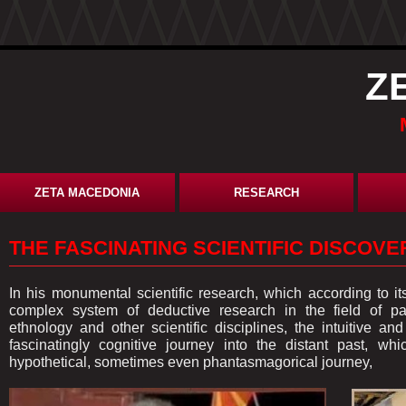
Z
ZETA MACEDONIA
RESEARCH
THE FASCINATING SCIENTIFIC DISCOV
In his monumental scientific research, which according to i
complex system of deductive research in the field of pale
ethnology and other scientific disciplines, the intuitive a
fascinatingly cognitive journey into the distant past, wh
hypothetical, sometimes even phantasmagorical journey,