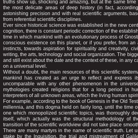
truths show up, shocking and amazing, but at the same time t
the most delicate areas of deep history (in fact, accordin
astonishing precision and with real scientific arguments, bas
from referential scientific disciplines.
Ever since historical science was established in the new century
cognition, there is constant periodic correction of the establis
time in which mankind with an evolutionary process of Gnostic i
conscious existence on this planet, or if you prefer, from 
instincts, towards aspiration for spirituality and creativity, 
writing, the arts, technology and social organization. The bigge
and still exist about the date and the context of these, in any 
on a universal level.
Without a doubt, the main resources of this scientific systema
mankind has created as an urge to reflect and express its
uncomparable with any other phenomenon in the universe. 
mythologies created religions that for a long period in h
interpreters of all unknown areas, which the living human spir
For example, according to the book of Genesis in the Old Test
millennia, and this dogma held on fairly long, until the time 
one which monopolized scientific topics, was thoroughly de
itself, which actually was the structural methodology of th
transition of the scientific worldview did not take place smoo
There are many martyrs in the name of scientific truth. Le
stake by the Inquisition, the trial and mistreatment of Gali