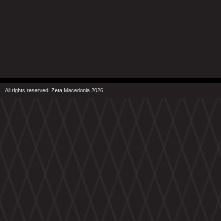
All rights reserved. Zeta Macedonia 2026.