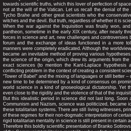
towards scientific truths, which this lover of perfection of spac
not at the will of the Vatican. Let us recall the denial of 
Tycho Brahe and other great scientists who the conservativ
witches and the devil. But truth, regardless of whether it is scie
When the war against the Inquisition was finally won, and
pantheon, sometime in the early XIX century, after nearly th
forces in science and art, new challenges and controversies beg
forum and the exchange of ideas functioned in a more tol
manners were completely eradicated. Although the worldview
became an inevitable method of proving various hypotheses, p
the science of the origin, which drew its arguments from the 
exact sciences (to mention the Kant-Laplace hypothesis a
conflicting problem in the context of creating a consistent sci
“Tower of Babel” and the mixing of languages or still better – of
new time to be determined by a kind of consensus on promi
world science in a kind of gnoseological dictatorship. Yet t
even close to the rigidity and the violence of that of the inquisit
But this idealistic period in science did not last long. Soon
Communism and Nazism, science was politicized, became ide
these totalitarian systems. There are still living witnesses, pr
of these regimes for their non-dogmatic interpretation of certai
rigid totalitarian mentality in science is still present in certain 
Therefore this boldly scientific presentation of Branko Sotirovs