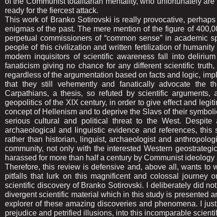
of the Communist totalitarian mentality, who unfortunately are 
ready for the fiercest attack.
This work of Branko Sotirovski is really provocative, perhap
enigmas of the past. The mere mention of the figure of 400,000 
perpetual commissioners of “common sense” in academic sph
people of this civilization and written fertilization of hum
modern inquisitors of scientific awareness fall into delirium
fanaticism giving no chance for any different scientific trut
regardless of the argumentation based on facts and logic, imp
that they still vehemently and fanatically advocate the t
Carpathians, a thesis, so refuted by scientific arguments,
geopolitics of the XIX century, in order to give effect and legit
concept of Hellenism and to deprive the Slavs of their symbolic
serious cultural and political threat to the West. Despite 
archaeological and linguistic evidence and references, this
rather than historian, linguist, archaeologist and anthropolo
community, not only with the interested Western geostrategic
harassed for more than half a century by Communist ideology
Therefore, this review is defensive and, above all, wants to wa
pitfalls that lurk on this magnificent and colossal journey
scientific discovery of Branko Sotirovski. I deliberately did no
divergent scientific material which in this study is presente
explorer of these amazing discoveries and phenomena. I just 
prejudice and petrified illusions, into this incomparable scient