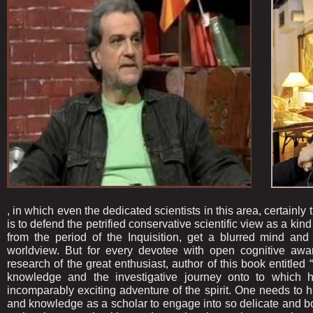
, in which even the dedicated scientists in this area, certain
is to defend the petrified conservative scientific view as a kin
from the period of the Inquisition, get a blurred mind and 
worldview. But for every devotee with open cognitive awarene
research of the great enthusiast, author of this book entitled 
knowledge and the investigative journey onto to which 
incomparably exciting adventure of the spirit. One needs to h
and knowledge as a scholar to engage into so delicate and bo