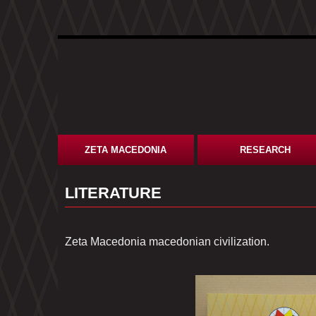
ZETA MACEDONIA
RESEARCH
LITERATURE
Zeta Macedonia macedonian civilization.