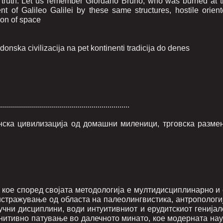
c truth. Let us remember Giordano Bruno, who was burned at 
ent of Galileo Galilei by these same structures, hostile orien
tion of space
nska civilizacija na pet kontinenti tradicija do denes
.................................................................
онска цивилизација од домашни миленици, трговска размен
кое според својата методологија е мултидисциплинарно и 
истражување од областа на палеолингвистика, антропологиј
аучни дисциплини, води интуитивниот и ерудитскиот генија
нитивно патување во далечното минато, кое модерната нау