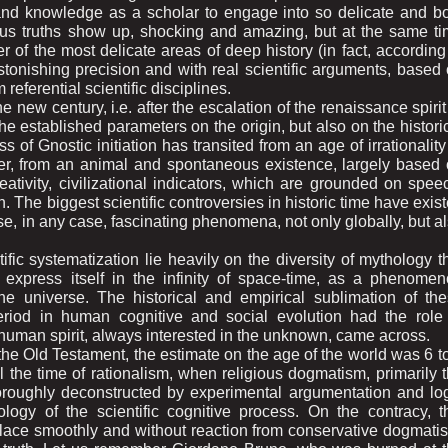
 and knowledge as a scholar to engage into so delicate and b
ous truths show up, shocking and amazing, but at the same t
r of the most delicate areas of deep history (in fact, according
tonishing precision and with real scientific arguments, based
 referential scientific disciplines.
 new century, i.e. after the escalation of the renaissance spirit
the established parameters on the origin, but also on the histori
of Gnostic initiation has transited from an age of irrationality
efer, from an animal and spontaneous existence, largely based
creativity, civilizational indicators, which are grounded on spee
n. The biggest scientific controversies in historic time have exis
ese, in any case, fascinating phenomena, not only globally, but a
ific systematization lie heavily on the diversity of mythology t
express itself in the infinity of space-time, as a phenome
 universe. The historical and empirical sublimation of th
period in human cognitive and social evolution had the role
g human spirit, always interested in the unknown, came across.
the Old Testament, the estimate on the age of the world was 6 t
il the time of rationalism, when religious dogmatism, primarily 
oroughly deconstructed by experimental argumentation and lo
ology of the scientific cognitive process. On the contracy, t
e place smoothly and without reaction from conservative dogmatis