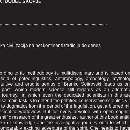
KI DOOEL SKOPJE
............................................................................................
civilizacija na pet kontinenti tradicija do denes
ording to its methodology is multidisciplinary and is based o
eld of paleolinguistics, anthropology, archeology, mytholo
intuitive and erudite genius of Branko Sotirovski leads us o
nt past, which modern science still regards as an alternati
journey,, in which even the dedicated scientists in this ar
e main task is to defend the petrified conservative scientific v
 to dogmatics from the period of the Inquisition, get a blurred m
cientific worldview. But for every devotee with open cognit
entific research of the great enthusiast, author of this book entit
ixir of knowledge and the investigative journey onto to which
comparably exciting adventure of the spirit. One needs to hav