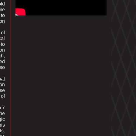
old
ime
 to
 on
 of
cal
 to
 on
ch,
ted
lso
hat
non
ese
 of
o 7
the
gic
his
ts.