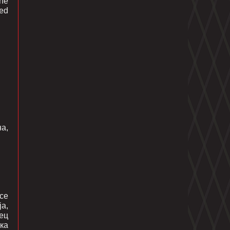
the
ted
а,
се
а,
лец
ка