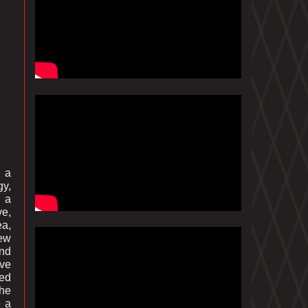
n a
gy,
n a
ve,
ea,
iew
ind
ive
led
 he
e a