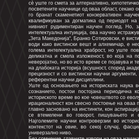
сè уште го смета за алтернативно, хипотетичк
посветените научници од оваа област, секако 
го бранат скаменетиот конзервативен науче
квалификуван за догматика од периодот на
нивниот рудиментиран научен поглед. Но, з
интелектуална интуиција, ова научно истражув
„Зета Македонија“, Бранко Сотировски, е вист
води како вистински вешт и алхемичар, е не
голема интелектуална храброст, но уште пов
деликатна и смела изложеност, во која на п
неверојатно, но во исто време се појавува и т
на длабоката историја (всушност, според акаде
прецизност и со вистински научни аргументи,
референтни научни дисциплини.
Уште од основањето на историската наука во
сознанието, постои постојана периодична к
историското време во кое човештвото со евол
ирационалност кон свесно постоење на оваа п
главно засновано на инстинкти, кон аспирациј
се втемелени во говорот, пишувањето и сл
Најголемите научни контроверзии во истори
контекстот на овие, во секој случај, фас
универзално ниво.
Без сомнение, главните извори на оваа научн