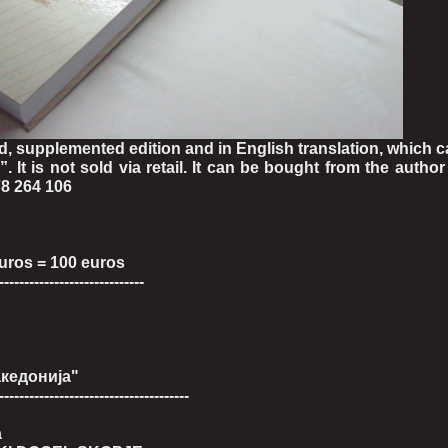
, supplemented edition and in English translation, which 
. It is not sold via retail. It can be bought from the author
8 264 106
euros = 100 euros
-----------------------------
акедонија"
--------------------------------------
a