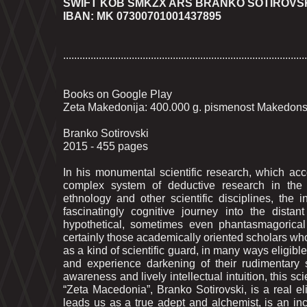
SWIFT KOB SMKZX ARS BRANKO SOTIROVS
IBAN: MK 07300701001437895
.........................................................................................
Books on Google Play
Zeta Makedonija: 400.000 g. pismenost Makedonska 
Branko Sotirovski
2015 - 455 pages
In his monumental scientific research, which acc
complex system of deductive research in the fi
ethnology and other scientific disciplines, the 
fascinatingly cognitive journey into the dista
hypothetical, sometimes even phantasmagorical 
certainly those academically oriented scholars whos
as a kind of scientific guard, in many ways eligible
and experience darkening of their rudimentary s
awareness and lively intellectual intuition, this sci
“Zeta Macedonia”, Branko Sotirovski, is a real el
leads us as a true adept and alchemist, is an in