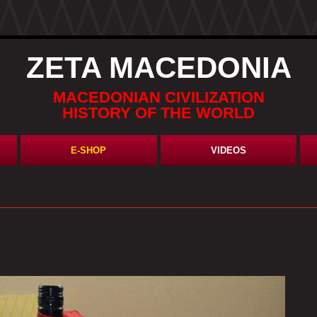
ZETA MACEDONIA
MACEDONIAN CIVILIZATION
HISTORY OF THE WORLD
E-SHOP
VIDEOS