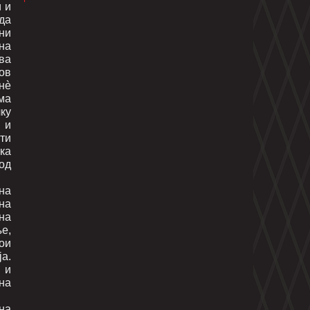
и и
 да
ни
на
ва
ов
нè
ма
ку
 и
сти
чка
од
на
на
на
е,
кои
а.
 и
на
на