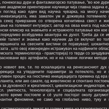
о, понекогаш дури и фантазмагорско патување, ”во кое дур
оние академски ориентирани научници чија главна задача е
н поглед како еден вид научна чуварка, на многу начи
 инквизицијата, има заматен ум и доживува потемнило 
а секој приврзаник со отворена когнитивна свест и жи
ање на големиот ентузијаст, автор на оваа книга под насл
ински еликсир на знаењето и истражното патување кон кое 
споредливо возбудлива авантура на духот. Треба да се и
еќе талент и знаење како научник да се вклучат во тол
овршината на свесните вистини се појавуваат, шокантно
езата , што овој извонреден истражувач на најфините обла
мската терминологија - праисторија) го тврди со зачудува
 засновани врз артефакти, но и на главни логички методи 
 новиот век, т.е. по ескалацијата на ренесансниот дух 
орекција на утврдените параметри за потеклото, но и 
утивен процес на гностичко иницијацијата премина од ера 
ланета, или ако сакате, од животинско и спонтано постоењ
а за духовност и креативност, цивилизациски индикатори, 
. уметноста, технологијата и социјалната организациј
ското време постоеле и сè уште постојат околу датумот
цинантни феномени, не само на глобално ниво, туку и 
а систематизација лежат во голема мера на разновидноста 