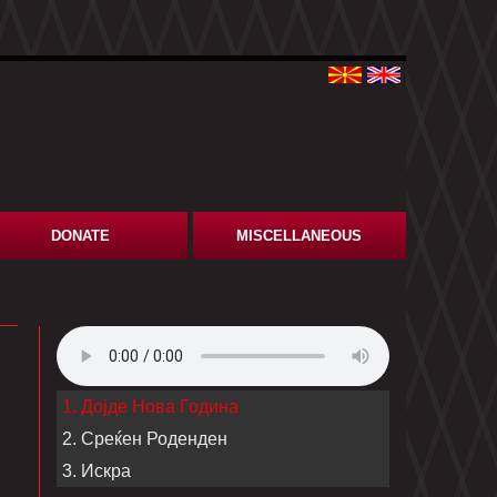
DONATE
MISCELLANEOUS
1. Дојде Нова Година
2. Среќен Роденден
3. Искра