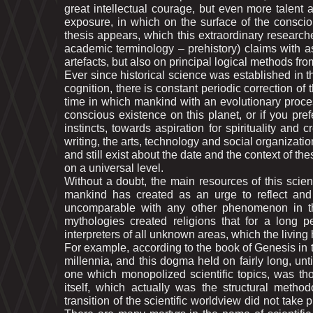
great intellectual courage, but even more talent
exposure, in which on the surface of the consci
thesis appears, which this extraordinary researche
academic terminology – prehistory) claims with as
artеfacts, but also on principal logical methods from
Ever since historical science was established in the
cognition, there is constant periodic correction of 
time in which mankind with an evolutionary process 
conscious existence on this planet, or if you pr
instincts, towards aspiration for spirituality and 
writing, the arts, technology and social organizatio
and still exist about the date and the context of th
on a universal level.
Without a doubt, the main resources of this scient
mankind has created as an urge to reflect and 
uncomparable with any other phenomenon in the
mythologies created religions that for a long 
interpreters of all unknown areas, which the livin
For example, according to the book of Genesis in 
millennia, and this dogma held on fairly long, unt
one which monopolized scientific topics, was th
itself, which actually was the structural method
transition of the scientific worldview did not tak