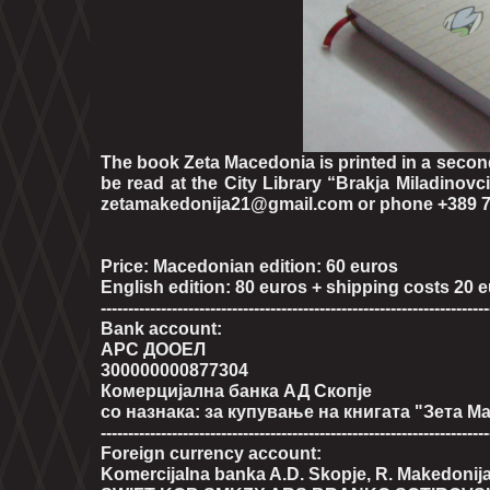
The book Zeta Macedonia is printed in a second
be read at the City Library “Brakja Miladinovci”
zetamakedonija21@gmail.com or phone +389 7
Price: Macedonian edition: 60 euros
English edition: 80 euros + shipping costs 20 
-----------------------------------------------------------------------
Bank account:
АРС ДООЕЛ
300000000877304
Комерцијална банка АД Скопје
со назнака: за купување на книгата "Зета М
-----------------------------------------------------------------------
Foreign currency account:
Komercijalna banka A.D. Skopje, R. Makedonij