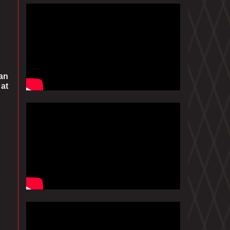
can
 at