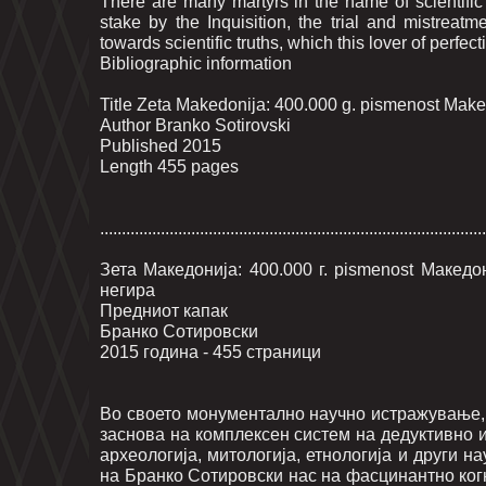
There are many martyrs in the name of scientifi
stake by the Inquisition, the trial and mistreatm
towards scientific truths, which this lover of perfec
Bibliographic information
Title Zeta Makedonija: 400.000 g. pismenost Makedo
Author Branko Sotirovski
Published 2015
Length 455 pages
.........................................................................................
Зета Македонија: 400.000 г. pismenost Макед
негира
Предниот капак
Бранко Сотировски
2015 година - 455 страници
Во своето монументално научно истражување, 
заснова на комплексен систем на дедуктивно 
археологија, митологија, етнологија и други н
на Бранко Сотировски нас на фасцинантно ког