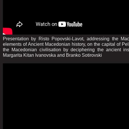
Presentation by Risto Popovski-Lavot, addressing the Ma
elements of Ancient Macedonian history, on the capital of Pela
the Macedonian civilisation by deciphering the ancient insc
Margarita Kitan Ivanovska and Branko Sotirovski