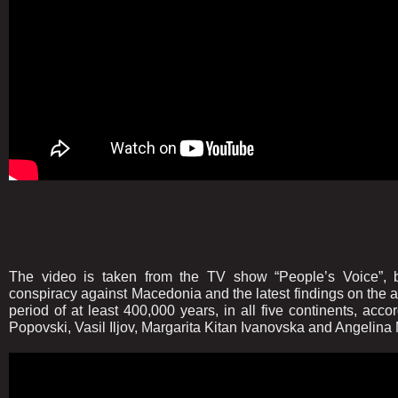
The video is taken from the TV show “People’s Voice”, b
conspiracy against Macedonia and the latest findings on the 
period of at least 400,000 years, in all five continents, accor
Popovski, Vasil Iljov, Margarita Kitan Ivanovska and Angelina