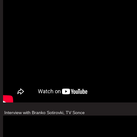
Interview with Branko Sotirovki, TV Sonce