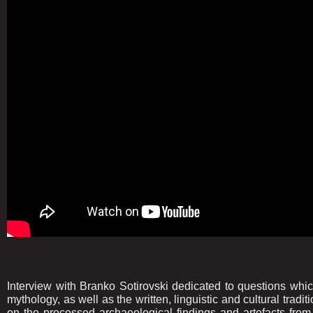
Interview with Branko Sotirovski dedicated to questions wh
mythology, as well as the written, linguistic and cultural trad
on the processed archaeological findings and artefacts from 