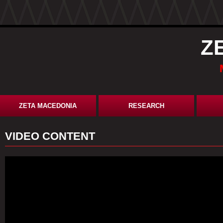
Z
ZETA MACEDONIA
RESEARCH
VIDEO CONTENT