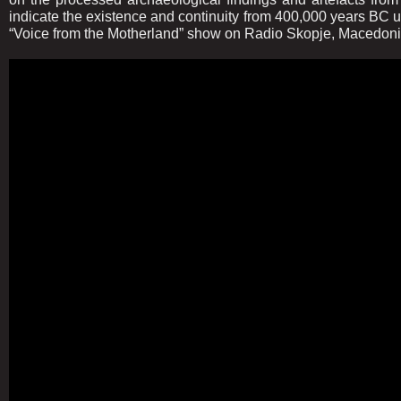
indicate the existence and continuity from 400,000 years BC u
“Voice from the Motherland” show on Radio Skopje, Macedoni