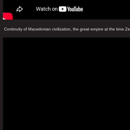
Continuity of Macedonian civilization, the great empire at the time Z