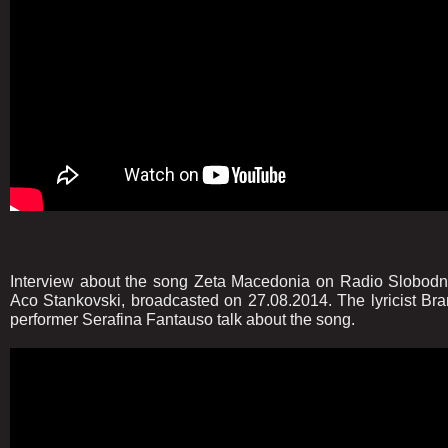
Interview about the song Zeta Macedonia on Radio Slobodn
Aco Stankovski, broadcasted on 27.08.2014. The lyricist Bra
performer Serafina Fantauso talk about the song.