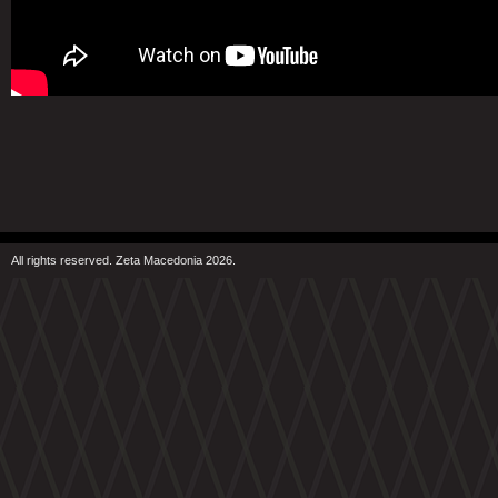
All rights reserved. Zeta Macedonia 2026.