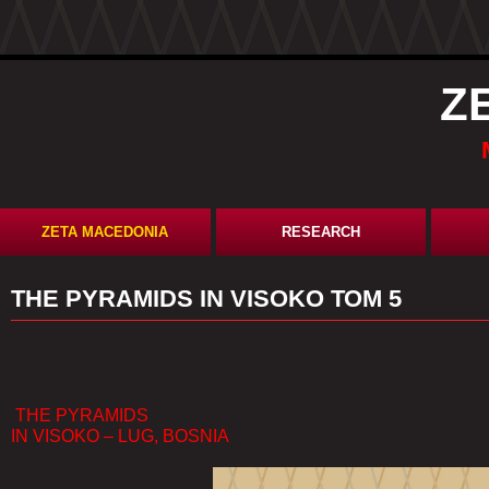
Z
ZETA MACEDONIA
RESEARCH
​THE PYRAMIDS IN VISOKO ТОМ 5
THE PYRAMIDS
IN VISOKO – LUG, BOSNIA