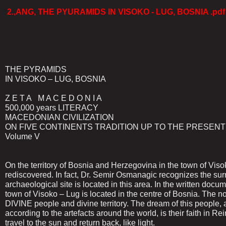
2.,ANG, THE PYURAMIDS IN VISOKO - LUG, BOSNIA .pdf
THE PYRAMIDS
IN VISOKO – LUG, BOSNIA
Z E T A M A C E D O N I A
500,000 years LITERACY
MACEDONIAN CIVILIZATION
ON FIVE CONTINENTS TRADITION UP TO THE PRESENT
Volume V
On the territory of Bosnia and Herzegovina in the town of Vis
rediscovered. In fact, Dr. Semir Osmanagic recognizes the su
archaeological site is located in this area. In the written do
town of Visoko – Lug is located in the centre of Bosnia. The n
DIVINE people and divine territory. The dream of this people, a
according to the artefacts around the world, is their faith in Re
travel to the sun and return back, like light.