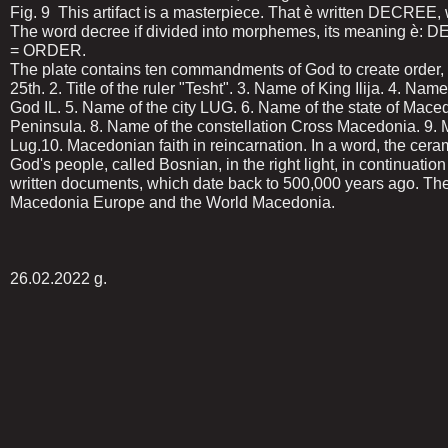
Fig. 9 This artifact is a masterpiece. That ѐ written DECREE, w
The word decree if divided into morphemes, its meaning ѐ: D
= ORDER.
The plate contains ten commandments of God to create order, t
25th. 2. Title of the ruler "Tesht". 3. Name of King Ilija. 4. Name
God IL. 5. Name of the city LUG. 6. Name of the state of Mac
Peninsula. 8. Name of the constellation Cross Macedonia. 9. Ma
Lug.10. Macedonian faith in reincarnation. In a word, the cer
God's people, called Bosnian, in the right light, in continuation
written documents, which date back to 500,000 years ago. Th
Macedonia Europe and the World Macedonia.
26.02.2022 g.