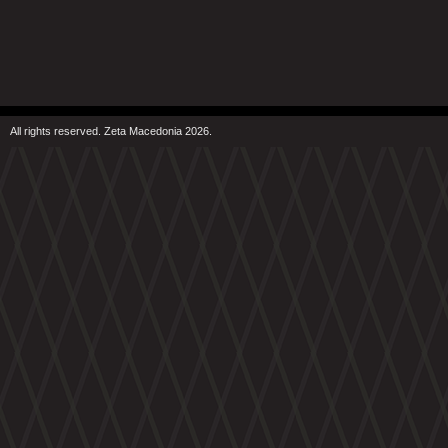
All rights reserved. Zeta Macedonia 2026.