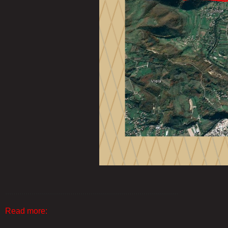
.....................................................................................
Read more: