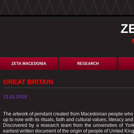
Z
ZETA MACEDONIA
RESEARCH
GREAT BRITAIN
31.01.2018
The artwork of pendant created from Macedonian people who ar
up to now with its rituals, faith and cultural values, literacy and
Discovered by a research team from the universities of Yor
earliest written document of the origin of people of United Ki