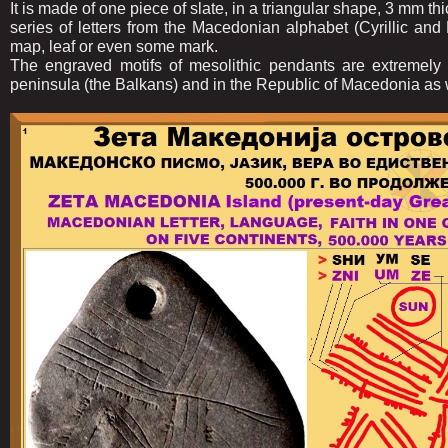
It is made of one piece of slate, in a triangular shape, 3 mm 
series of letters from the Macedonian alphabet (Cyrillic and L
map, leaf or even some mark.
The engraved motifs of mesolithic pendants are extremely
peninsula (the Balkans) and in the Republic of Macedonia as 