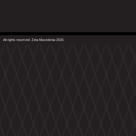
All rights reserved. Zeta Macedonia 2026.