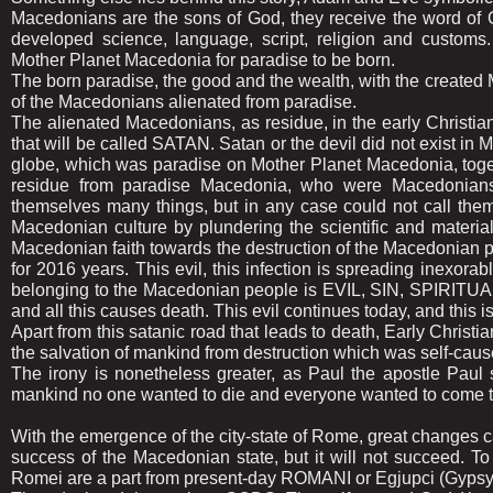
Macedonians are the sons of God, they receive the word of 
developed science, language, script, religion and customs. 
Mother Planet Macedonia for paradise to be born.
The born paradise, the good and the wealth, with the created 
of the Macedonians alienated from paradise.
The alienated Macedonians, as residue, in the early Christian 
that will be called SATAN. Satan or the devil did not exist in 
globe, which was paradise on Mother Planet Macedonia, togeth
residue from paradise Macedonia, who were Macedonians, 
themselves many things, but in any case could not call th
Macedonian culture by plundering the scientific and material
Macedonian faith towards the destruction of the Macedonian 
for 2016 years. This evil, this infection is spreading inexo
belonging to the Macedonian people is EVIL, SIN, SP
and all this causes death. This evil continues today, and this 
Apart from this satanic road that leads to death, Early Christi
the salvation of mankind from destruction which was self-caus
The irony is nonetheless greater, as Paul the apostle Paul sa
mankind no one wanted to die and everyone wanted to come to
With the emergence of the city-state of Rome, great changes 
success of the Macedonian state, but it will not succeed.
Romei are a part from present-day ROMANI or Egjupci (Gypsy