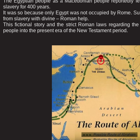
The Egyptian people as a Macedonian people reportedly feari
slavery for 400 years.
It was so because only Egypt was not occupied by Rome. Su
from slavery with divine – Roman help.
This fictional story and the strict Roman laws regarding t
people into the present era of the New Testament period.
......................................