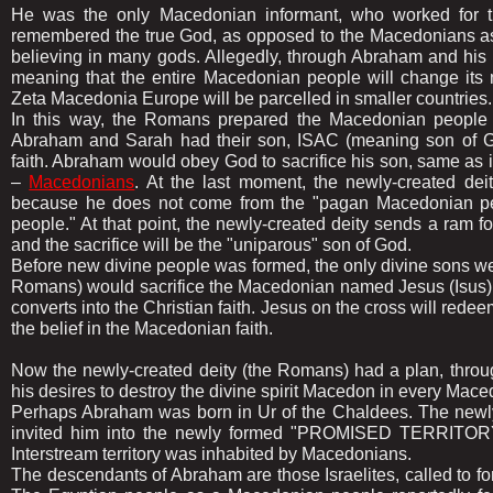
He was the only Macedonian informant, who worked for th
remembered the true God, as opposed to the Macedonians as
believing in many gods. Allegedly, through Abraham and his 
meaning that the entire Macedonian people will change its
Zeta Macedonia Europe will be parcelled in smaller countries.
In this way, the Romans prepared the Macedonian people f
Abraham and Sarah had their son, ISAC (meaning son of Go
faith. Abraham would obey God to sacrifice his son, same as 
–
Macedonians
. At the last moment, the newly-created dei
because he does not come from the "pagan Macedonian peop
people." At that point, the newly-created deity sends a ram for 
and the sacrifice will be the "uniparous" son of God.
Before new divine people was formed, the only divine sons w
Romans) would sacrifice the Macedonian named Jesus (Isus) fo
converts into the Christian faith. Jesus on the cross will red
the belief in the Macedonian faith.
Now the newly-created deity (the Romans) had a plan, throu
his desires to destroy the divine spirit Macedon in every Mace
Perhaps Abraham was born in Ur of the Chaldees. The newly
invited him into the newly formed "PROMISED TERRITORY",
Interstream territory was inhabited by Macedonians.
The descendants of Abraham are those Israelites, called to for