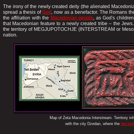
The irony of the newly created deity (the alienated Macedon
spread a thesis of
God
, now as a benefactor. The Romans th
the affiliation with the
Macedonian people
, as God's childre
that Macedonian feature to a newly created tribe – the Jews
the territory of MEGJUPOTOCHJE (INTERSTREAM or Mesopot
nation.
.........
Map of Zeta Macedonia Interstream. Territory i
with the city Dzedan, where the
red sto