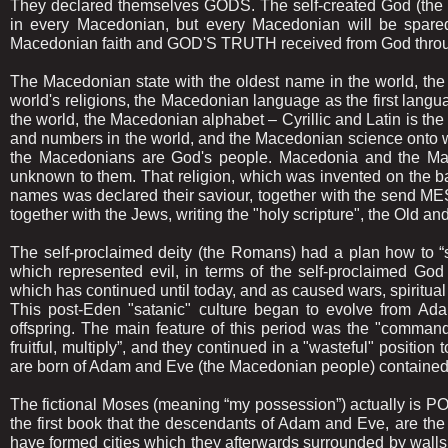
They declared themselves GODS. The self-created God (the R
in every Macedonian, but every Macedonian will be spare
Macedonian faith and GOD'S TRUTH received from God throu
The Macedonian state with the oldest name in the world, the M
world's religions, the Macedonian language as the first langu
the world, the Macedonian alphabet – Cyrillic and Latin is the fi
and numbers in the world, and the Macedonian science onto wh
the Macedonians are God's people. Macedonia and the Mac
unknown to them. That religion, which was invented on the ba
names was declared their saviour, together with the send M
together with the Jews, writing the "holy scripture", the Ol
The self-proclaimed deity (the Romans) had a plan how to “
which represented evil, in terms of the self-proclaimed G
which has continued until today, and as caused wars, spiritual
This post-Eden "satanic" culture began to evolve from Ad
offspring. The main feature of this period was the "comman
fruitful, multiply”, and they continued in a "wasteful" position
are born of Adam and Eve (the Macedonian people) contained i
The fictional Moses (meaning “my possession”) actually is PO
the first book that the descendants of Adam and Eve, are the ca
have formed cities which they afterwards surrounded by walls