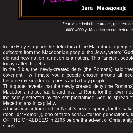
.............
Zeta Macedonia Interstream, (present-day 
6000-4000 y. Macedonian era, before the advent 
In the Holy Scripture the defectors of the Macedonian people
defectors from the Macedonian people, the Jews, wrote: "God
old and new nation, a nation is a nation. This "ancient pe
today called Israelis.
In the Bible, the newly-created deity (the Romans) said th
covenant, I will make you a people chosen among all peop
become my kingdom of priests and a holy people."
This quote reveals that the newly created deity (the Romans)
Macedonian tribe, fragile and loyal to Rome for their own needs
the solely selected by the self-proclaimed God to spread th
Macedonians in captivity.
A thesis was introduced for Noah’s new offspring, for the sal
(“son” or “Rome” )), one of three sons. After ten generations,
OF THE CHALDEES in 2166 before the advent of Christianity (
story).