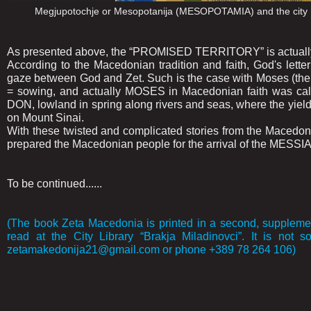
Megjupotochje or Mesopotanija (MESOPOTAMIA) and the ci
As presented above, the “PROMISED TERRITORY” is actua
According to the Macedonian tradition and faith, God's lette
gaze between God and Zet. Such is the case with Moses (t
= sowing, and actually MOSES in Macedonian faith was cal
DON, lowland in spring along rivers and seas, where the yie
on Mount Sinai.
With these twisted and complicated stories from the Macedoni
prepared the Macedonian people for the arrival of the MESSI
To be continued......
(The book Zeta Macedonia is printed in a second, supplemen
read at the City Library “Brakja Miladinovci”. It is not s
zetamakedonija21@gmail.com or phone +389 78 264 106)