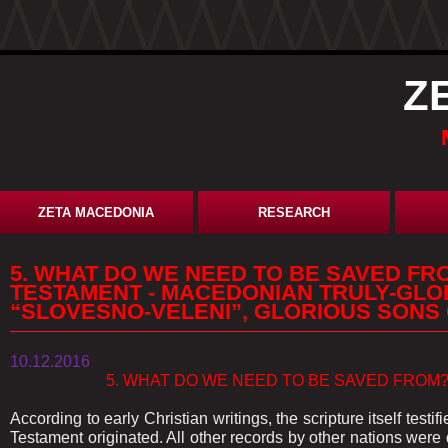
Z
ZETA MACEDONIA
RESEARCH
5. WHAT DO WE NEED TO BE SAVED FR
TESTAMENT - MACEDONIAN TRULY-GLO
“SLOVESNO-VELENI”, GLORIOUS SONS
10.12.2016
5. WHAT DO WE NEED TO BE SAVED FROM? A
According to early Christian writings, the scripture itself testi
Testament originated. All other records by other nations were