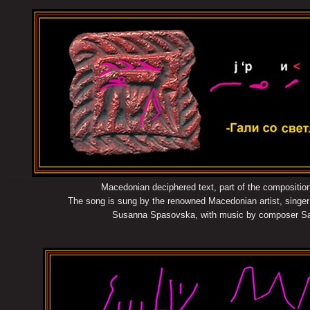
.........
Macedonian deciphered text, part of the compositio
The song is sung by the renowned Macedonian artist, singer of t
Susanna Spasovska, with music by composer Sasho Li