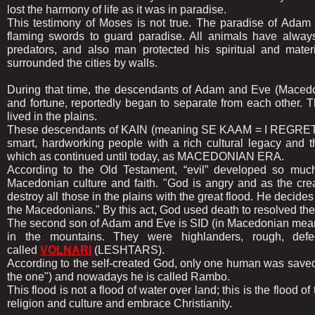
lost the harmony of life as it was in paradise.
This testimony of Moses is not true. The paradise of Adam 
flaming swords to guard paradise. All animals have always 
predators, and also man protected his spiritual and mate
surrounded the cities by walls.
During that time, the descendants of Adam and Eve (Macedonia
and fortune, reportedly began to separate from each other
lived in the plains.
These descendants of KAIN (meaning SE KAAM = I REGRE
smart, hardworking people with a rich cultural legacy and th
which as continued until today, as MACEDONIAN ERA.
According to the Old Testament, “evil” developed so much 
Macedonian culture and faith. "God is angry and as the cre
destroy all those in the plains with the great flood. He decides t
the Macedonians." By this act, God used death to resolved the
The second son of Adam and Eve is SID (in Macedonian meaning
in the mountains. They were highlanders, rough, def
called
VOLNARI
(LESHTARS).
According to the self-created God, only one human was saved a
the one") and nowadays he is called Rambo.
This flood is not a flood of water over land; this is the flood
religion and culture and embrace Christianity.