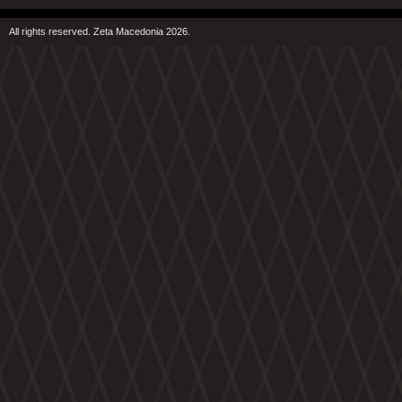
All rights reserved. Zeta Macedonia 2026.