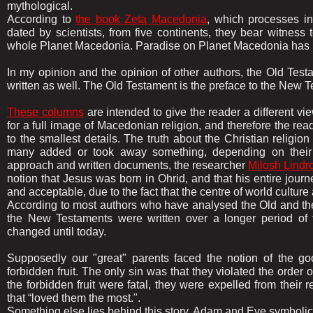
mythological.
According to
the book Zeta Macedonia
, which processes in
dated by scientists, from five continents, they bear witness
whole Planet Macedonia. Paradise on Planet Macedonia has 
In my opinion and the opinion of other authors, the Old Tes
written as well. The Old Testament is the preface to the New 
These columns
are intended to give the reader a different vie
for a full image of Macedonian religion, and therefore the re
to the smallest details. The truth about the Christian religi
many added or took away something, depending on their mat
approach and written documents, the researcher
Milosh Lindr
notion that Jesus was born in Ohrid, and that his entire journ
and acceptable, due to the fact that the centre of world cultu
According to most authors who have analysed the Old and the
the New Testaments were written over a longer period of t
changed until today.
Supposedly our "great" parents faced the notion of the go
forbidden fruit. The only sin was that they violated the order 
the forbidden fruit were fatal, they were expelled from their 
that “loved them the most.".
Something else lies behind this story, Adam and Eve symboli