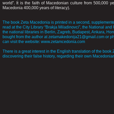
world”. It is the faith of Macedonian culture from 500,000 y
Macedonia 400,000 years of literacy).
The book Zeta Macedonia is printed in a second, supplemented
read at the City Library “Brakja Miladinovci”, the National and 
the national libraries in Berlin, Zagreb, Budapest, Ankara, Hong
bought from the author at zetamakedonija21@gmail.com or pho
can visit the website: www.zetamcedonia.com
There is a great interest in the English translation of the book
discovering their false history, regarding their own Macedonian