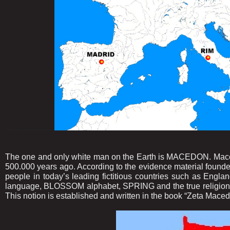
........................
The one and only white man on the Earth is MACEDON. Macedo
500.000 years ago. According to the evidence material founde
people in today’s leading fictitious countries such as E
language, BLOSSOM alphabet, SPRING and the true religion,
This notion is established and written in the book “Zeta Maced