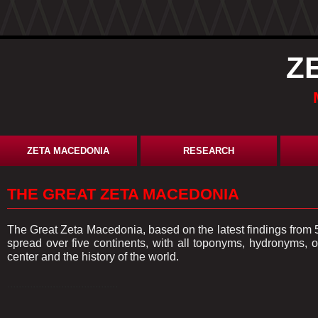
Z
ZETA MACEDONIA
RESEARCH
THE GREAT ZETA MACEDONIA
The Great Zeta Macedonia, based on the latest findings from 
spread over five continents, with all toponyms, hydronyms
center and the history of the world.
.......................................