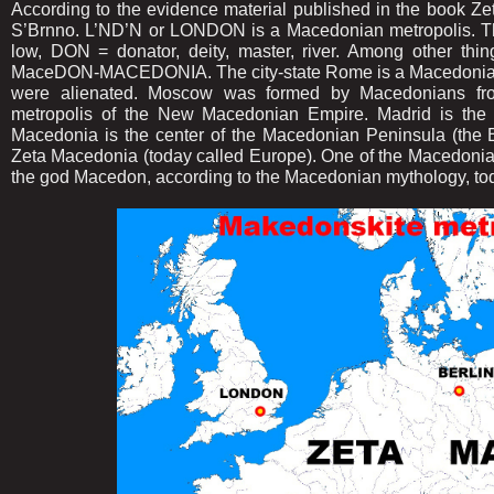
According to the evidence material published in the book Z
S’Brnno. L’ND’N or LONDON is a Macedonian metropolis. T
low, DON = donator, deity, master, river. Among other th
MaceDON-MACEDONIA. The city-state Rome is a Macedonian 
were alienated. Moscow was formed by Macedonians fr
metropolis of the New Macedonian Empire. Madrid is the 
Macedonia is the center of the Macedonian Peninsula (the 
Zeta Macedonia (today called Europe). One of the Macedonian 
the god Macedon, according to the Macedonian mythology, tod