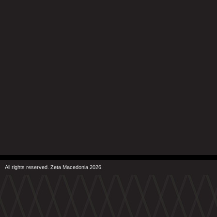
All rights reserved. Zeta Macedonia 2026.