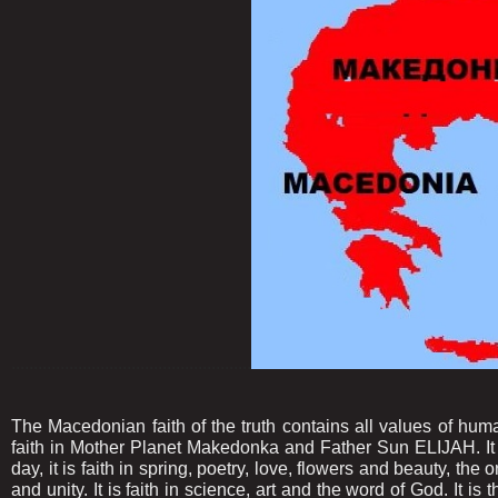
......................................................
The Macedonian faith of the truth contains all values of hum
faith in Mother Planet Makedonka and Father Sun ELIJAH. It is
day, it is faith in spring, poetry, love, flowers and beauty, the 
and unity. It is faith in science, art and the word of God. It is 