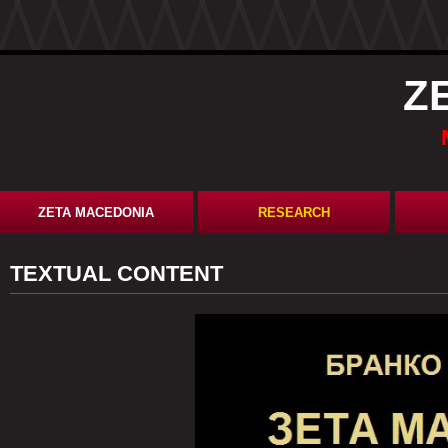
Z
ZETA MACEDONIA
RESEARCH
TEXTUAL CONTENT