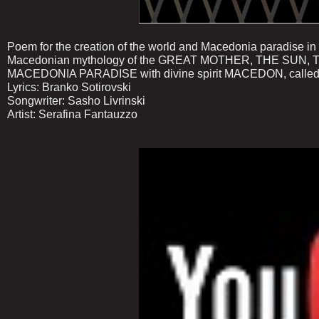
Poem for the creation of the world and Macedonia paradise in
Macedonian mythology of the GREAT MOTHER, THE SU
MACEDONIA PARADISE with divine spirit MACEDON, called
Lyrics: Branko Sotirovski
Songwriter: Sasho Livrinski
Artist: Serafina Fantauzzo
......