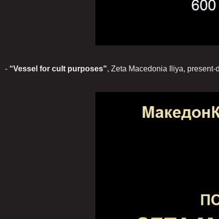
-
“Vessel for cult purposes"
, Zeta Macedonia Iliya, present-