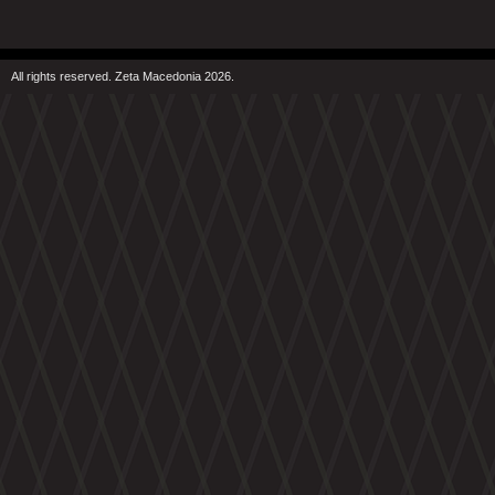
All rights reserved. Zeta Macedonia 2026.