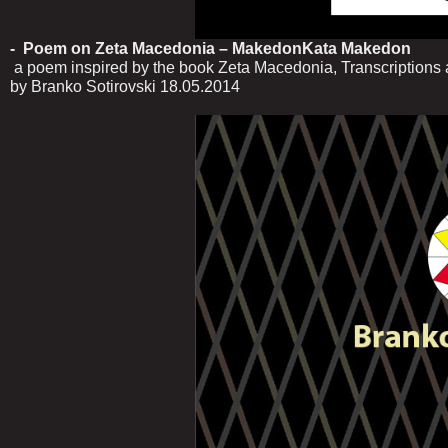
- Poem on Zeta Macedonia – MakedonKata Makedon
a poem inspired by the book Zeta Macedonia, Transcriptions a
by Branko Sotirovski 18.05.2014