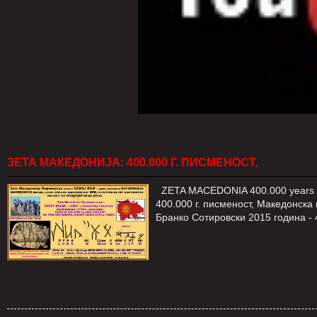
ЗЕТА МАКЕДОНИЈА: 400.000 Г. ПИСМЕНОСТ,
ZETA MACEDONIA 400.000 years of 
400.000 г. писменост, Македонска
Бранко Сотировски 2015 година -