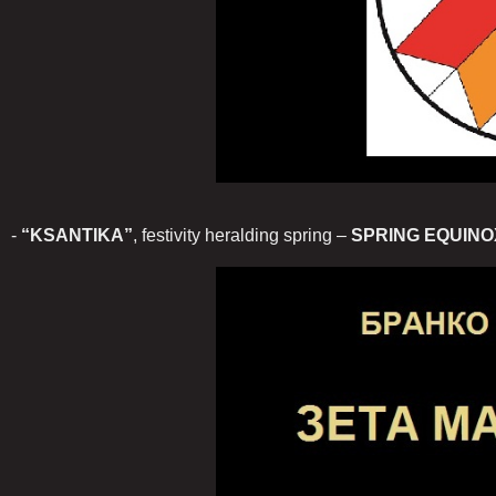
-
“KSANTIKA”
, festivity heralding spring –
SPRING EQUINO