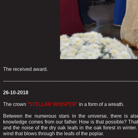
The received award.
---------------------------------------------------------------------------------------
26-10-2018
The crown
“STELLAR WHISPER”
in a form of a wreath.
Between the numerous stars in the universe, there is als
knowledge comes from our father. How is that possible? That 
and the noise of the dry oak leafs in the oak forest in winte
wind that blows through the leafs of the poplar.