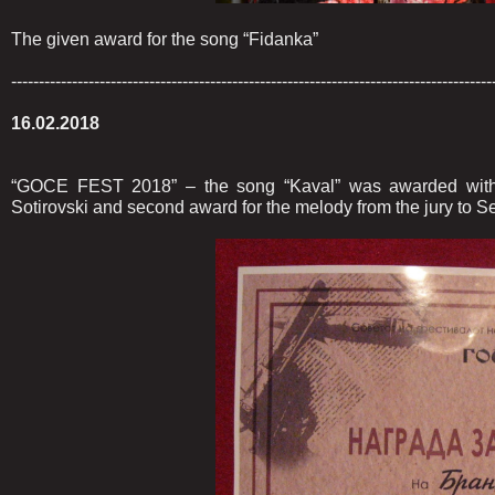
The given award for the song “Fidanka”
---------------------------------------------------------------------------------------
16.02.2018
“GOCE FEST 2018” – the song “Kaval” was awarded with 
Sotirovski and second award for the melody from the jury to S