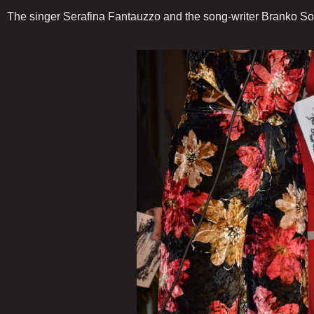
The singer Serafina Fantauzzo and the song-writer Branko Sot