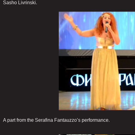
Sasho Livrinski.
A part from the Serafina Fantauzzo’s performance.