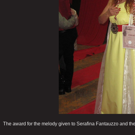
The award for the melody given to Serafina Fantauzzo and the a