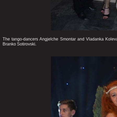
The tango-dancers Angjelche Smontar and Vladanka Koleva,
Branko Sotirovski.