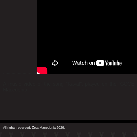
............................
A music video of the song “Kaval”, played on the “GOCE 
Macedonia.
All rights reserved. Zeta Macedonia 2026.