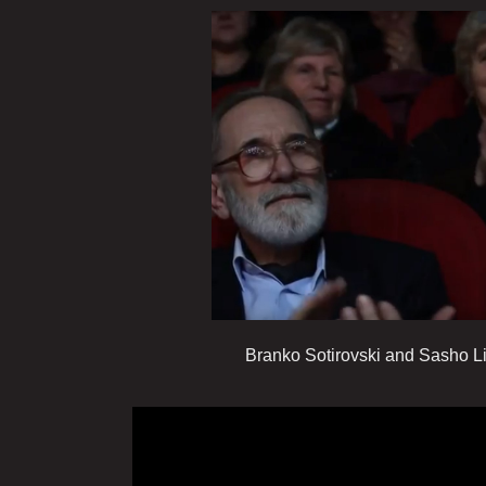
Branko Sotirovski and Sasho Livrin