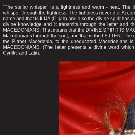
“The stellar whisper” is a lightness and warm - heat. The 
whisper through the lightness. The lightness never die. Accor
name and that is ILIJA (Elijah) and also the divine spirit h
divine knowledge and it transmits through the letter and 
MACEDONIANS. That means that the DIVINE SPIRIT IS MACED
Macedonians through the soul, and that is the LETTER. The div
the Planet Macedonia, to the uneducated Macedonians is
MACEDONIANS. (The letter presents a divine word which 
Cyrillic and Latin.