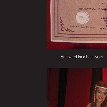
An award for a best lyrics