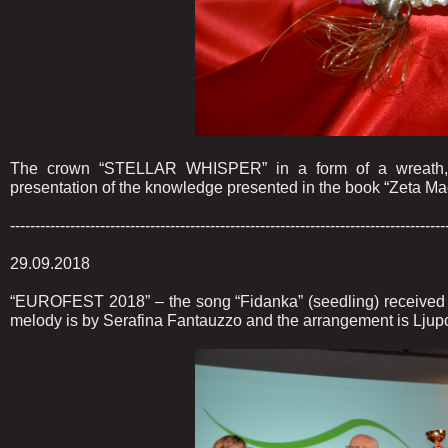
The crown “STELLAR WHISPER” in a form of a wreath, m
presentation of the knowledge presented in the book “Zeta Mac
---------------------------------------------------------------------------------------
29.09.2018
“EUROFEST 2018” – the song “Fidanka” (seedling) received s
melody is by Serafina Fantauzzo and the arrangement is Ljup