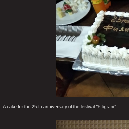
A cake for the 25-th anniversary of the festival “Filigrani”.