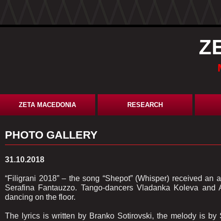
Z
ZETA MACEDONIA
RESEARCH
PHOTO GALLERY
31.10.2018
“Filigrani 2018” – the song “Shepot” (Whisper) received an 
Serafina Fantauzzo. Tango-dancers Vladanka Koleva and A
dancing on the floor.
The lyrics is written by Branko Sotirovski, the melody is 